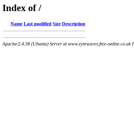
Index of /
Name
Last modified
Size
Description
Apache/2.4.58 (Ubuntu) Server at www.eyrewaves.free-online.co.uk 